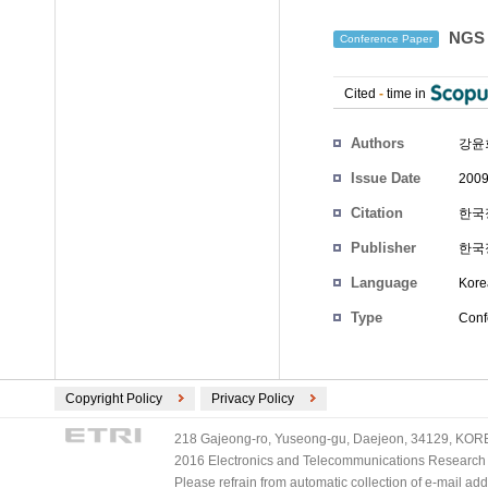
NGS
Conference Paper
Cited
-
time in
Authors
강윤
Issue Date
2009
Citation
한국정
Publisher
한국
Language
Kore
Type
Conf
Copyright Policy
Privacy Policy
218 Gajeong-ro, Yuseong-gu, Daejeon, 34129, KOREA
2016 Electronics and Telecommunications Research Ins
Please refrain from automatic collection of e-mail a