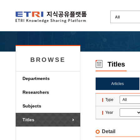
BROWSE
Titles
Departments
Articles
Researchers
Type
Subjects
Year
Titles
Detail