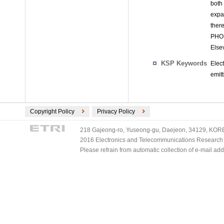
both
expa
ther
PHOL
Elsev
KSP Keywords
Elec
emit
Copyright Policy
Privacy Policy
218 Gajeong-ro, Yuseong-gu, Daejeon, 34129, KOREA
2016 Electronics and Telecommunications Research Ins
Please refrain from automatic collection of e-mail a