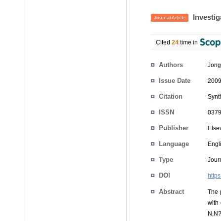
Investig
Journal Article
Cited
24
time in
Authors
Jong
Issue Date
2009
Citation
Synt
ISSN
0379
Publisher
Else
Language
Engl
Type
Journ
DOI
http
Abstract
The 
with
N,N?