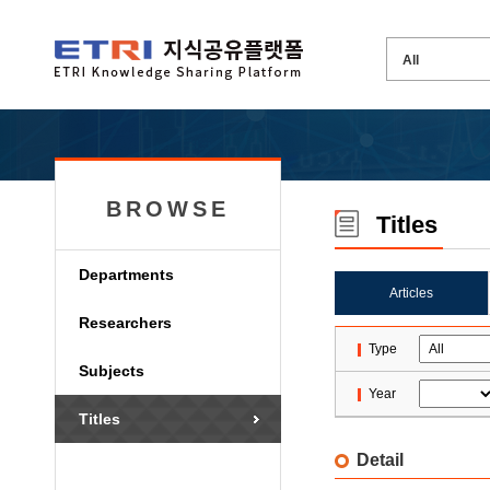
BROWSE
Titles
Departments
Articles
Researchers
Type
Subjects
Year
Titles
Detail