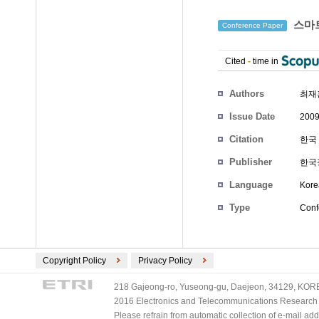
스마트
Conference Paper
Cited
-
time in
Authors
최재
Issue Date
2009
Citation
한국 
Publisher
한국
Language
Kore
Type
Conf
Copyright Policy
Privacy Policy
218 Gajeong-ro, Yuseong-gu, Daejeon, 34129, KOREA
2016 Electronics and Telecommunications Research Ins
Please refrain from automatic collection of e-mail a