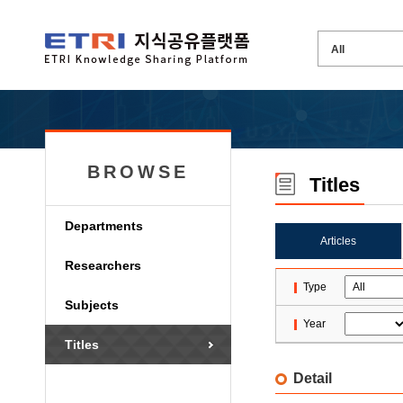
BROWSE
Titles
Departments
Articles
Researchers
Type
Subjects
Year
Titles
Detail