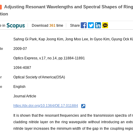
Adjusting Resonant Wavelengths and Spectral Shapes of Ring
tion
e in
Download
361
time
Share
Sahng Gi Park
,
Kap Joong Kim
,
Jong Moo Lee
,
In Gyoo Kim
,
Gyung Ock K
te
2009-07
Optics Express, v.17, no.14, pp.11884-11891
1094-4087
r
Optical Society of America(OSA)
e
English
Journal Article
https://dx.doi.org/10.1364/OE.17.011884
It is shown that the resonant frequencies and the transmission spectra of 
cladding nitride layer on the ring waveguide without introducing an extr
nitride layer increases the minimum width of the gap in the coupling reg