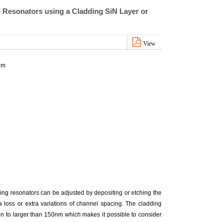
 Resonators using a Cladding SiN Layer or
View
im
ring resonators can be adjusted by depositing or etching the
a loss or extra variations of channel spacing. The cladding
ion to larger than 150nm which makes it possible to consider