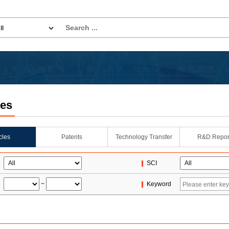
les
icles
Patents
Technology Transfer
R&D Repor
SCI
~
Keyword