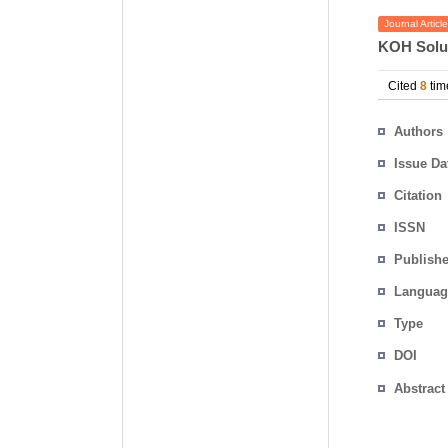
Journal Article
KOH Solu
Cited
8
tim
Authors
Issue Da
Citation
ISSN
Publishe
Languag
Type
DOI
Abstract