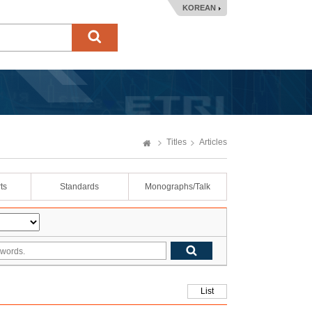
KOREAN
Titles
Articles
ts
Standards
Monographs/Talk
List