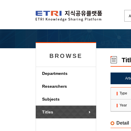
BROWSE
Tit
Departments
Art
Researchers
Type
Subjects
Year
Titles
Detail