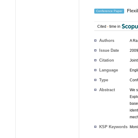
Flexi
Conference Paper
Cited
-
time in
Authors
A Ra
Issue Date
2009
Citation
Join
Language
Engl
Type
Conf
Abstract
We s
Expl
base
iden
mech
KSP Keywords
Moni