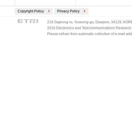
Copyright Policy
Privacy Policy
218 Gajeong-ro, Yuseong-gu, Daejeon, 34129, KOREA
2016 Electronics and Telecommunications Research Ins
Please refrain from automatic collection of e-mail a