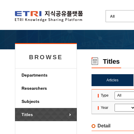
BROWSE
Titles
Departments
Articles
Researchers
Type
Subjects
Year
Titles
Detail