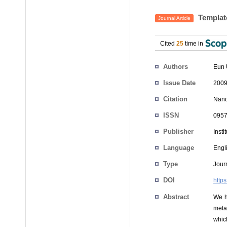
Template
Journal Article
Cited
25
time in
Authors
Eun 
Issue Date
2009
Citation
Nano
ISSN
0957
Publisher
Insti
Language
Engl
Type
Journ
DOI
http
Abstract
We h
meta
which