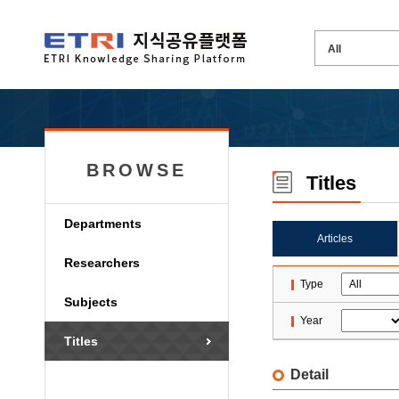
BROWSE
Titles
Departments
Articles
Researchers
Type
Subjects
Year
Titles
Detail