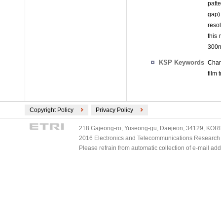
patt
gap)
reso
this
300n
KSP Keywords
Chan
film
Copyright Policy
Privacy Policy
218 Gajeong-ro, Yuseong-gu, Daejeon, 34129, KOREA
2016 Electronics and Telecommunications Research Ins
Please refrain from automatic collection of e-mail a