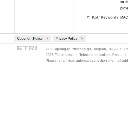
so t
prot
KSP Keywords
MAC 
Copyright Policy
Privacy Policy
218 Gajeong-ro, Yuseong-gu, Daejeon, 34129, KOREA
2016 Electronics and Telecommunications Research Ins
Please refrain from automatic collection of e-mail a