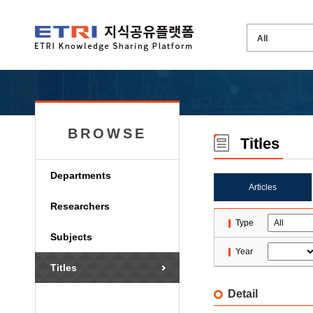
BROWSE
Titles
Departments
Articles
Researchers
Type
Subjects
Year
Titles
Detail