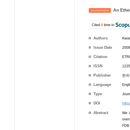
An Ether
Journal Article
Cited
8
time in
Authors
Kwan
Issue Date
2009
Citation
ETRI
ISSN
1225
Publisher
한국
Language
Engl
Type
Journ
DOI
https
Abstract
We i
overs
FDB f