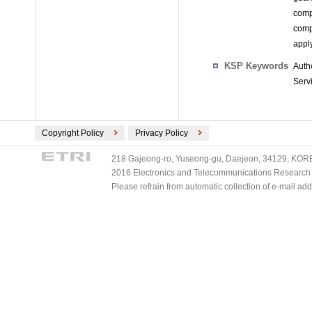
comp
comp
appl
KSP Keywords
Auth
Serv
Copyright Policy
Privacy Policy
218 Gajeong-ro, Yuseong-gu, Daejeon, 34129, KOREA
2016 Electronics and Telecommunications Research Ins
Please refrain from automatic collection of e-mail a