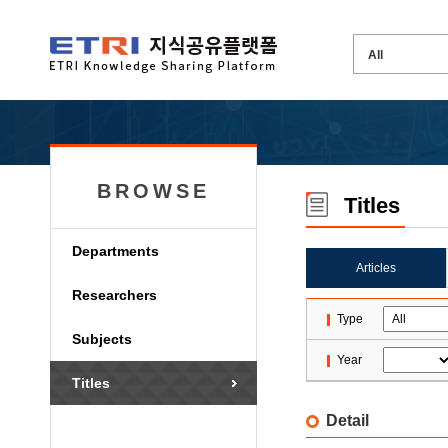
BROWSE
Titles
Departments
Articles
Researchers
Type
Subjects
Year
Titles
Detail