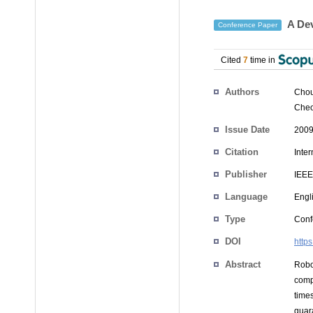
A Dev
Conference Paper
Cited
7
time in
Authors
Chou
Cheo
Issue Date
2009
Citation
Inte
Publisher
IEEE
Language
Engl
Type
Conf
DOI
http
Abstract
Robo
comp
time
guar