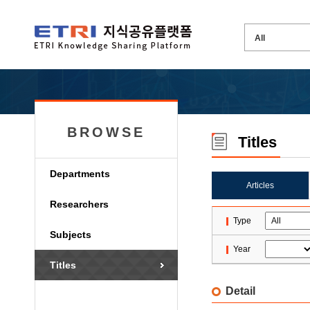
BROWSE
Titles
Departments
Articles
Researchers
Type
Subjects
Year
Titles
Detail