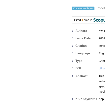
Imple
Conference Paper
Cited
1
time in
Authors
Kwi 
Issue Date
2009
Citation
Inte
Language
Engl
Type
Conf
DOI
http
Abstract
This
tech
spec
modif
KSP Keywords
Appli