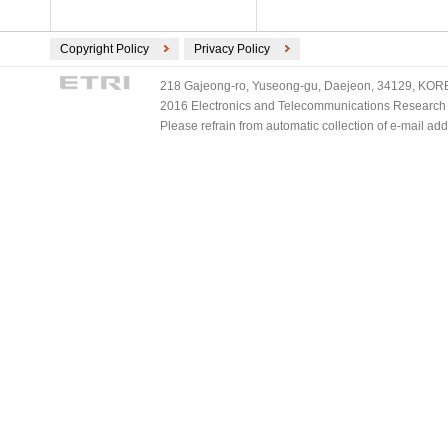
Copyright Policy
Privacy Policy
218 Gajeong-ro, Yuseong-gu, Daejeon, 34129, KOREA
2016 Electronics and Telecommunications Research Ins
Please refrain from automatic collection of e-mail a