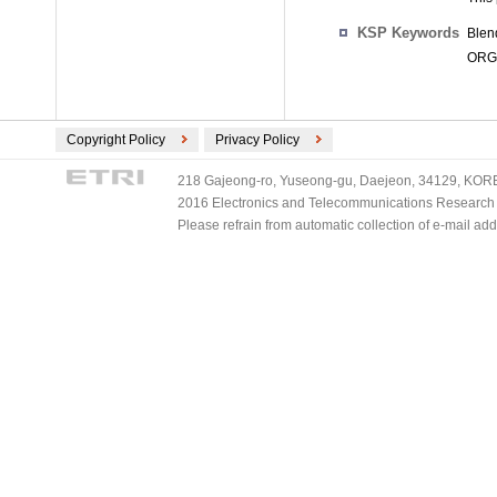
KSP Keywords
Blen
ORGA
Copyright Policy
Privacy Policy
218 Gajeong-ro, Yuseong-gu, Daejeon, 34129, KOREA
2016 Electronics and Telecommunications Research Ins
Please refrain from automatic collection of e-mail a