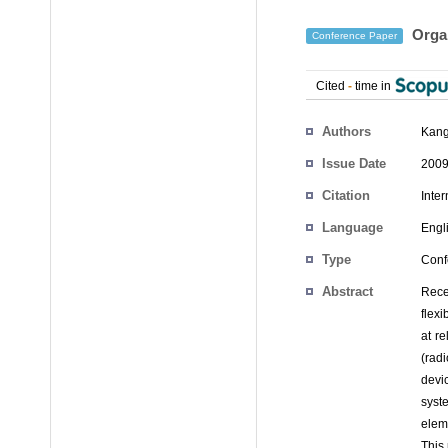
Organ
Conference Paper
Cited
-
time in
Authors
Kang
Issue Date
2009
Citation
Inte
Language
Engl
Type
Conf
Abstract
Rece
flex
at re
(rad
devi
syst
elem
This