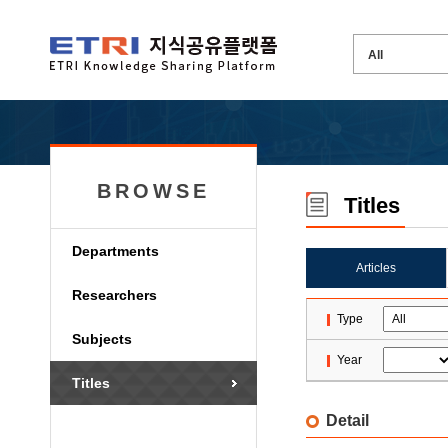
BROWSE
Titles
Departments
Articles
Researchers
Type
Subjects
Year
Titles
Detail