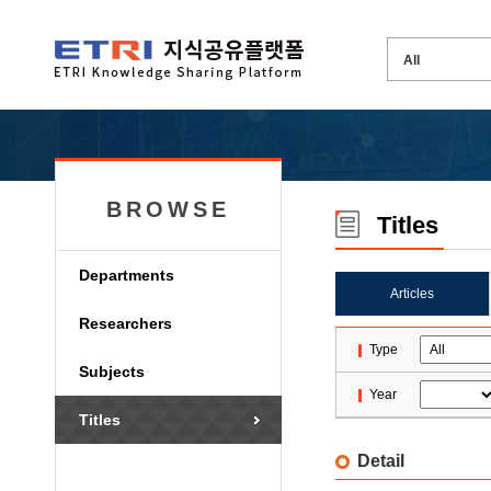
BROWSE
Titles
Departments
Articles
Researchers
Type
Subjects
Year
Titles
Detail