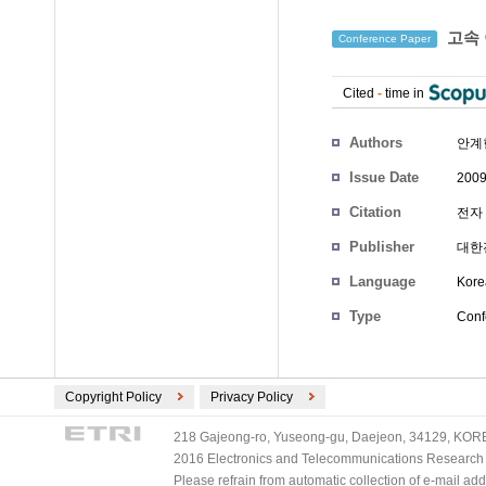
고속 
Conference Paper
Cited
-
time in
Authors
안계
Issue Date
2009
Citation
전자 
Publisher
대한
Language
Kore
Type
Conf
Copyright Policy
Privacy Policy
218 Gajeong-ro, Yuseong-gu, Daejeon, 34129, KOREA
2016 Electronics and Telecommunications Research Ins
Please refrain from automatic collection of e-mail a