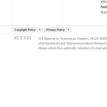
서비
Ap
요소
Copyright Policy
Privacy Policy
218 Gajeong-ro, Yuseong-gu, Daejeon, 34129, KOREA
2016 Electronics and Telecommunications Research Ins
Please refrain from automatic collection of e-mail a