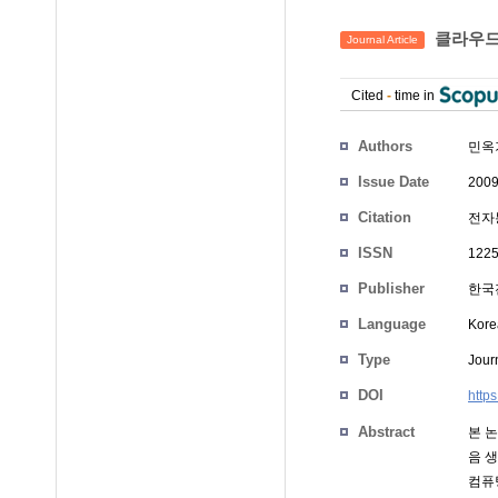
클라우드
Journal Article
Cited
-
time in
Authors
민옥
Issue Date
2009
Citation
전자통
ISSN
1225
Publisher
한국
Language
Kore
Type
Journ
DOI
http
Abstract
본 
음 
컴퓨팅