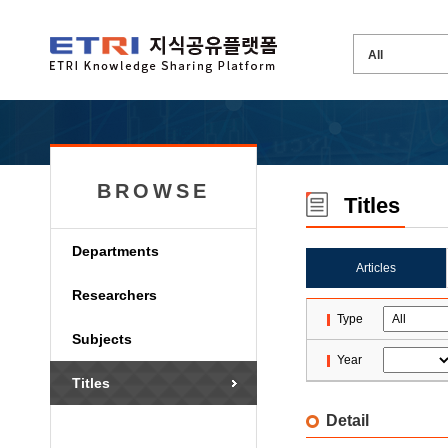
BROWSE
Titles
Departments
Articles
Researchers
Type
Subjects
Year
Titles
Detail