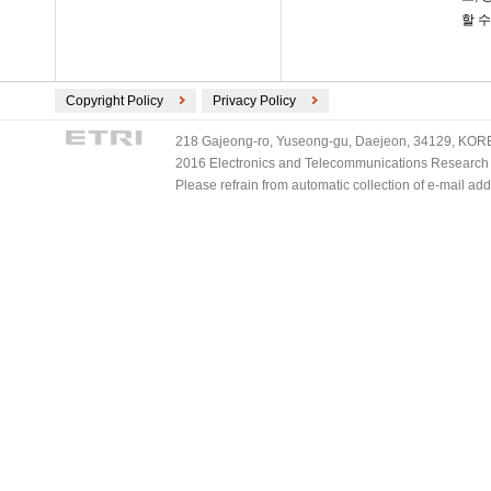
할 수
Copyright Policy
Privacy Policy
218 Gajeong-ro, Yuseong-gu, Daejeon, 34129, KOREA
2016 Electronics and Telecommunications Research Ins
Please refrain from automatic collection of e-mail a