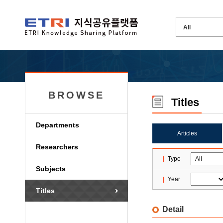
BROWSE
Titles
Departments
Articles
Researchers
Type
Subjects
Year
Titles
Detail