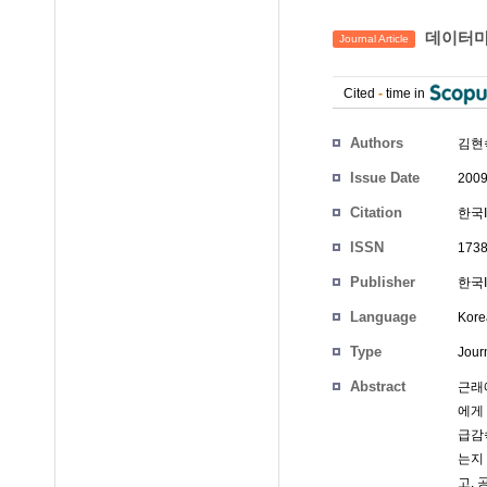
데이터마
Journal Article
Cited
-
time in
Authors
김현
Issue Date
2009
Citation
한국IT
ISSN
1738
Publisher
한국
Language
Kore
Type
Journ
Abstract
근래
에게
급감
는지
고,