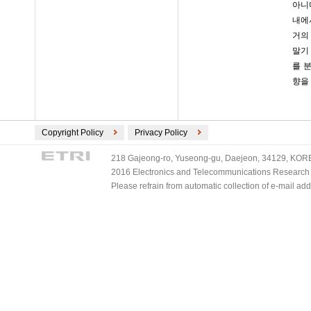
아니
내에
거의
말기
를 
향을
Copyright Policy
Privacy Policy
218 Gajeong-ro, Yuseong-gu, Daejeon, 34129, KOREA
2016 Electronics and Telecommunications Research Ins
Please refrain from automatic collection of e-mail a