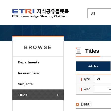
BROWSE
Titles
Departments
Articles
Researchers
Type
Subjects
Year
Titles
Detail