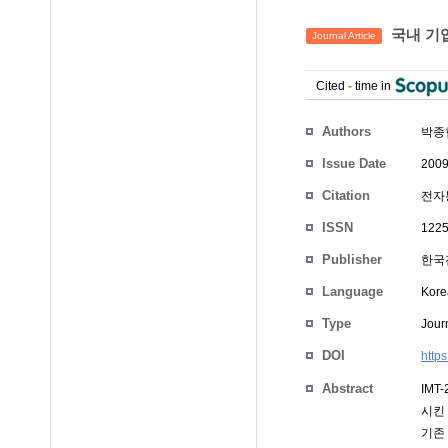
국내 기업
Journal Article
Cited
-
time in
Authors
박종
Issue Date
2009
Citation
전자통
ISSN
1225
Publisher
한국
Language
Kore
Type
Journ
DOI
http
Abstract
IMT
시킨
기존