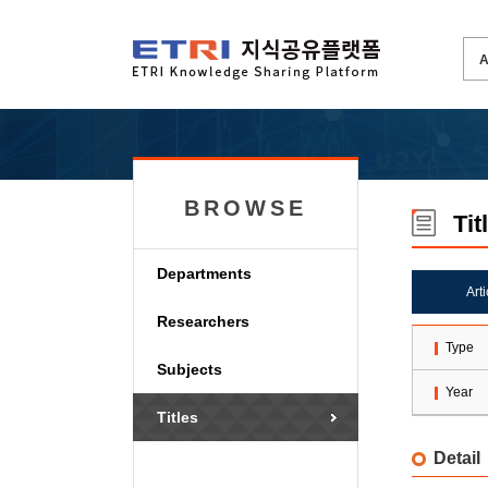
BROWSE
Tit
Departments
Art
Researchers
Type
Subjects
Year
Titles
Detail