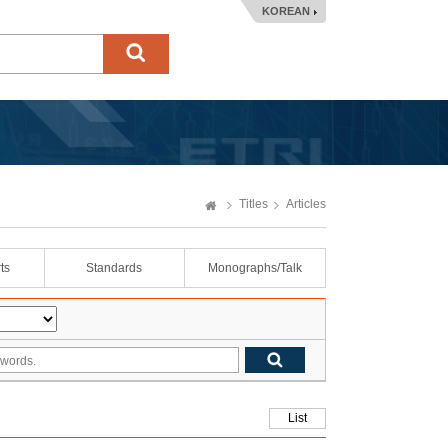
KOREAN
Titles
Articles
ts
Standards
Monographs/Talk
List