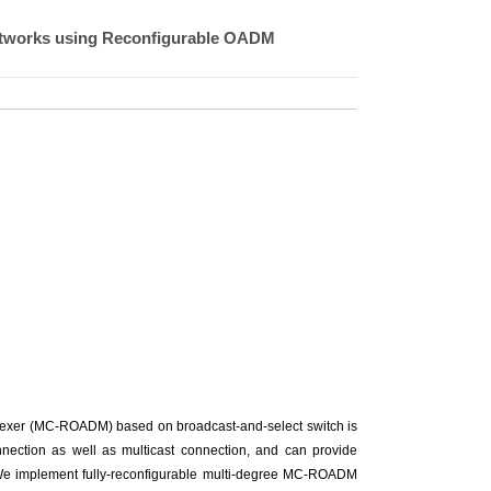
etworks using Reconfigurable OADM
tiplexer (MC-ROADM) based on broadcast-and-select switch is
ection as well as multicast connection, and can provide
. We implement fully-reconfigurable multi-degree MC-ROADM