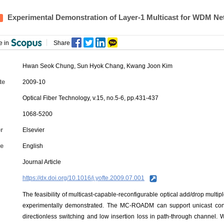
Experimental Demonstration of Layer-1 Multicast for WDM N
e in
Share
Hwan Seok Chung
,
Sun Hyok Chang
,
Kwang Joon Kim
te
2009-10
Optical Fiber Technology, v.15, no.5-6, pp.431-437
1068-5200
r
Elsevier
e
English
Journal Article
https://dx.doi.org/10.1016/j.yofte.2009.07.001
The feasibility of multicast-capable-reconfigurable optical add/drop mul
experimentally demonstrated. The MC-ROADM can support unicast conn
directionless switching and low insertion loss in path-through channel