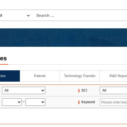
les
icles
Patents
Technology Transfer
R&D Repor
SCI
~
Keyword