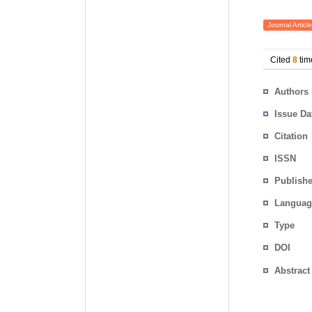
Journal Article
Cited
8
tim
Authors
Issue Da
Citation
ISSN
Publishe
Languag
Type
DOI
Abstract