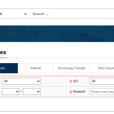
les
icles
Patents
Technology Transfer
R&D Repor
SCI
~
Keyword