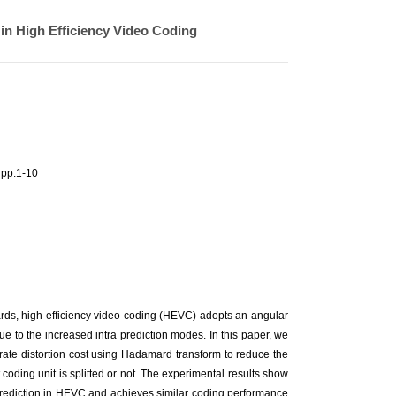
in High Efficiency Video Coding
 pp.1-10
rds, high efficiency video coding (HEVC) adopts an angular
e to the increased intra prediction modes. In this paper, we
 rate distortion cost using Hadamard transform to reduce the
coding unit is splitted or not. The experimental results show
prediction in HEVC and achieves similar coding performance