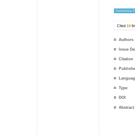
Conference P
Cited
10
ti
Authors
Issue Da
Citation
Publishe
Languag
Type
DOI
Abstract