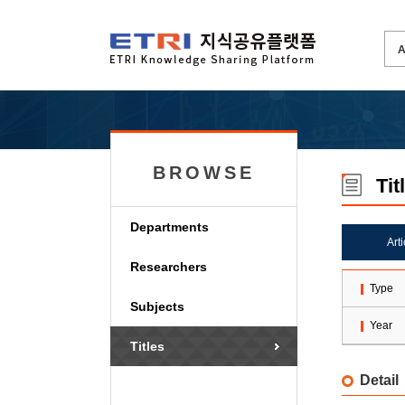
BROWSE
Tit
Departments
Art
Researchers
Type
Subjects
Year
Titles
Detail