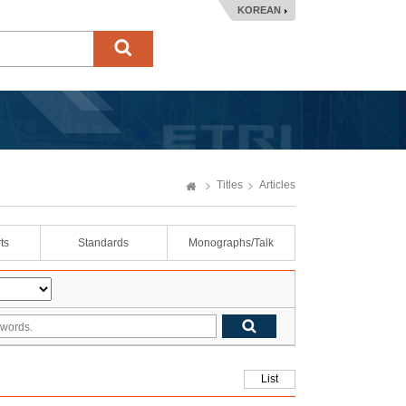
KOREAN
Titles
Articles
ts
Standards
Monographs/Talk
List