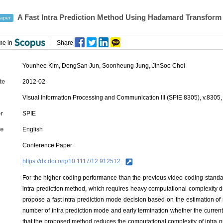
A Fast Intra Prediction Method Using Hadamard Transform 
aper
me in
Share
Younhee Kim
,
DongSan Jun
,
Soonheung Jung
,
JinSoo Choi
te
2012-02
Visual Information Processing and Communication III (SPIE 8305), v.8305,
r
SPIE
e
English
Conference Paper
https://dx.doi.org/10.1117/12.912512
For the higher coding performance than the previous video coding standa
intra prediction method, which requires heavy computational complexity du
propose a fast intra prediction mode decision based on the estimation of
number of intra prediction mode and early termination whether the current 
that the proposed method reduces the computational complexity of intra 