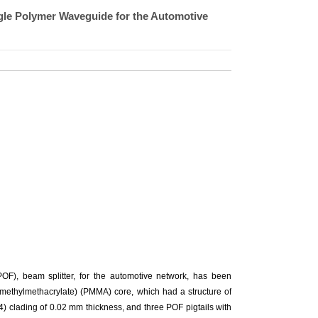
ngle Polymer Waveguide for the Automotive
 (POF), beam splitter, for the automotive network, has been
(methylmethacrylate) (PMMA) core, which had a structure of
 clading of 0.02 mm thickness, and three POF pigtails with