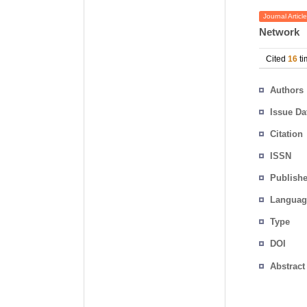
Journal Article
Network
Cited
16
ti
Authors
Issue Da
Citation
ISSN
Publishe
Languag
Type
DOI
Abstract