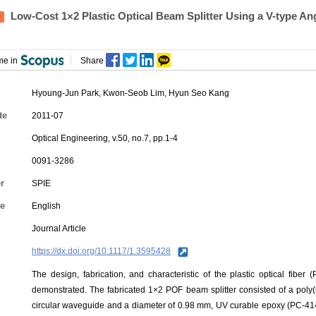
Low-Cost 1×2 Plastic Optical Beam Splitter Using a V-type A
me in
Share
Hyoung-Jun Park
,
Kwon-Seob Lim
,
Hyun Seo Kang
te
2011-07
Optical Engineering, v.50, no.7, pp.1-4
0091-3286
r
SPIE
e
English
Journal Article
https://dx.doi.org/10.1117/1.3595428
The design, fabrication, and characteristic of the plastic optical fiber
demonstrated. The fabricated 1×2 POF beam splitter consisted of a poly
circular waveguide and a diameter of 0.98 mm, UV curable epoxy (PC-414)