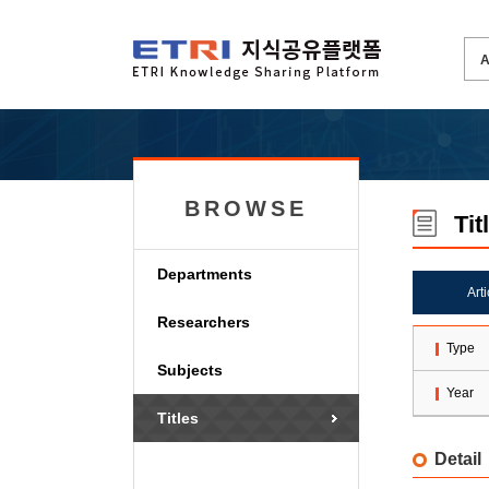
BROWSE
Tit
Departments
Art
Researchers
Type
Subjects
Year
Titles
Detail