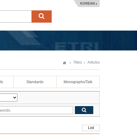
KOREAN
Titles
Articles
ts
Standards
Monographs/Talk
List