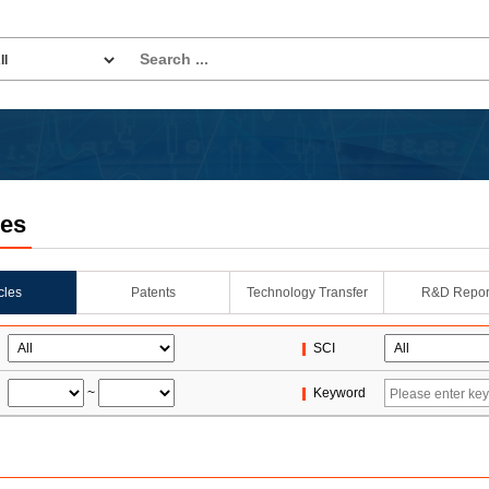
les
icles
Patents
Technology Transfer
R&D Repor
SCI
~
Keyword