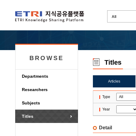
BROWSE
Titles
Departments
Articles
Researchers
Type
Subjects
Year
Titles
Detail