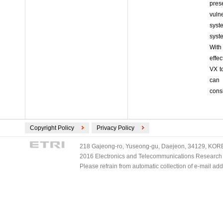
pres
vuln
syst
syst
With
effe
VX t
can 
cons
Copyright Policy
Privacy Policy
218 Gajeong-ro, Yuseong-gu, Daejeon, 34129, KOREA
2016 Electronics and Telecommunications Research Ins
Please refrain from automatic collection of e-mail a