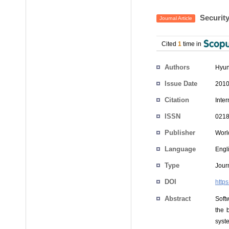
Security
Journal Article
Cited
1
time in
Authors
Hyun
Issue Date
2010
Citation
Inte
ISSN
0218
Publisher
World
Language
Engl
Type
Journ
DOI
http
Abstract
Softw
the 
syste