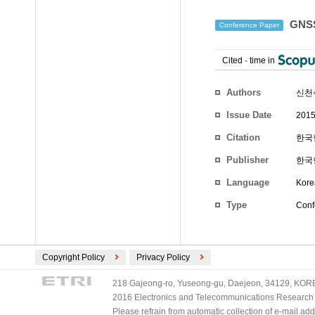
GNS
Conference Paper
Cited
-
time in
Authors
신천
Issue Date
2015
Citation
한국항
Publisher
한국
Language
Kore
Type
Conf
Copyright Policy
Privacy Policy
218 Gajeong-ro, Yuseong-gu, Daejeon, 34129, KOREA
2016 Electronics and Telecommunications Research Ins
Please refrain from automatic collection of e-mail a