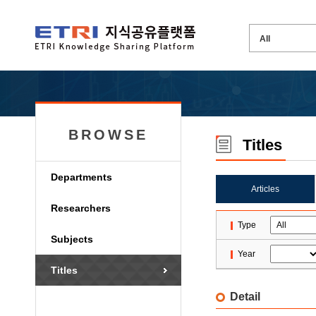
BROWSE
Titles
Departments
Articles
Researchers
Type
Subjects
Year
Titles
Detail