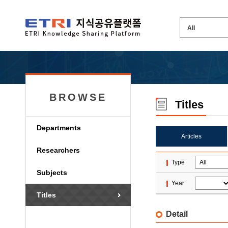
BROWSE
Titles
Departments
Articles
Researchers
Type
Subjects
Year
Titles
Detail