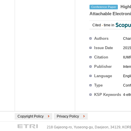
Highl
Conference Paper
Attachable Electron
Cited
-
time in
Authors
Cha
Issue Date
2015
Citation
IUMR
Publisher
Inte
Language
Engl
Type
Conf
KSP Keywords
4-et
Copyright Policy
Privacy Policy
218 Gajeong-ro, Yuseong-gu, Daejeon, 34129, KOREA