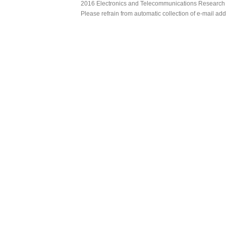
2016 Electronics and Telecommunications Research Ins
Please refrain from automatic collection of e-mail a