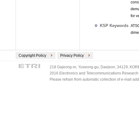
cons
dema
for v
KSP Keywords
ATSC
dime
Copyright Policy
Privacy Policy
218 Gajeong-ro, Yuseong-gu, Daejeon, 34129, KOREA
2016 Electronics and Telecommunications Research Ins
Please refrain from automatic collection of e-mail a