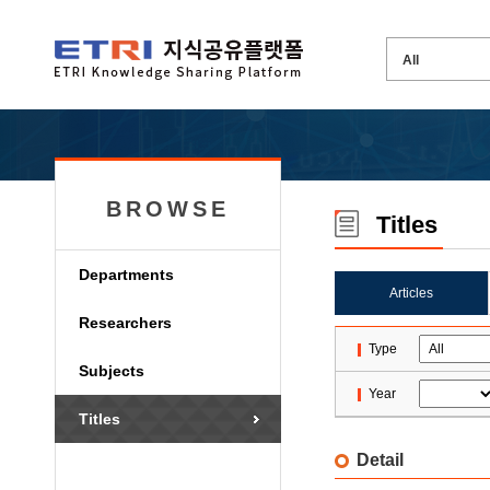
BROWSE
Titles
Departments
Articles
Researchers
Type
Subjects
Year
Titles
Detail