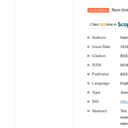
Non-Unif
Journal Article
Cited
143
time in
Authors
Nabi
Issue Date
2016
Citation
IEEE
ISSN
0018
Publisher
IEEE
Language
Engl
Type
Journ
DOI
http
Abstract
This
modu
rati