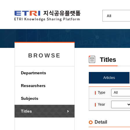
BROWSE
Titles
Departments
Articles
Researchers
Type
Subjects
Year
Titles
Detail