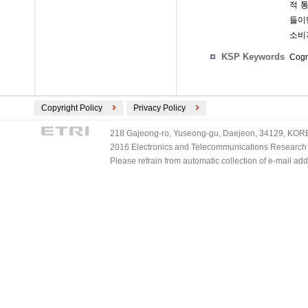
적 
들이
소비
KSP Keywords
Cogn
Copyright Policy
Privacy Policy
218 Gajeong-ro, Yuseong-gu, Daejeon, 34129, KOREA
2016 Electronics and Telecommunications Research Ins
Please refrain from automatic collection of e-mail a