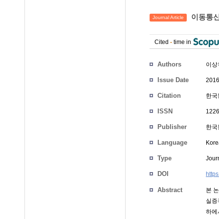
이동통신
Journal Article
Cited
-
time in
Authors
이상
Issue Date
2016
Citation
한국통
ISSN
1226
Publisher
한국통
Language
Kore
Type
Journ
DOI
https
Abstract
본 논
실증
하에