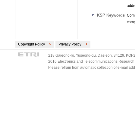
addr
KSP Keywords
Comp
compu
Copyright Policy
Privacy Policy
218 Gajeong-ro, Yuseong-gu, Daejeon, 34129, KOREA
2016 Electronics and Telecommunications Research Ins
Please refrain from automatic collection of e-mail a