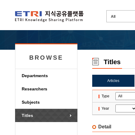
BROWSE
Titles
Departments
Articles
Researchers
Type
Subjects
Year
Titles
Detail