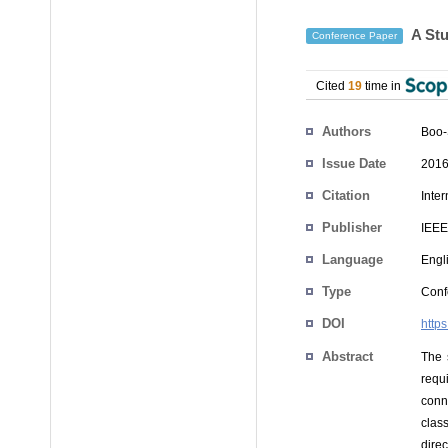
A Stu
Conference Paper
Cited
19
time in
Authors
Boo-
Issue Date
2016
Citation
Inte
Publisher
IEEE
Language
Engl
Type
Conf
DOI
http
Abstract
The 
requ
conn
class
dire