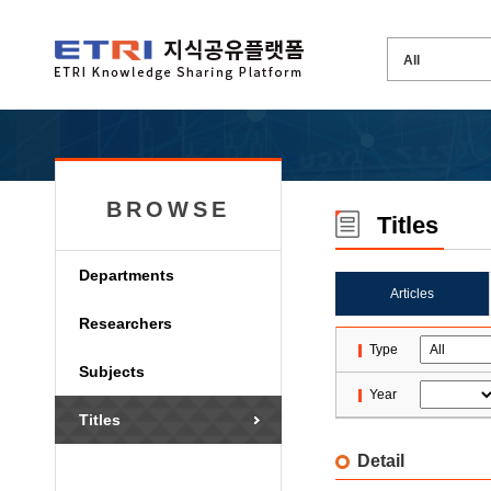
BROWSE
Titles
Departments
Articles
Researchers
Type
Subjects
Year
Titles
Detail