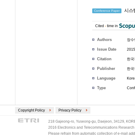
시스템
Conference Paper
Cited
-
time in
Authors
장수
Issue Date
2015
Citation
한국정
Publisher
한국
Language
Kore
Type
Conf
Copyright Policy
Privacy Policy
218 Gajeong-ro, Yuseong-gu, Daejeon, 34129, KOREA
2016 Electronics and Telecommunications Research Ins
Please refrain from automatic collection of e-mail a