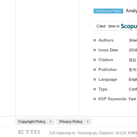
Analy
Conference Paper
Cited
-
time in
Authors
Jinw
Issue Date
2016
Citation
영상 
Publisher
한국
Language
Engl
Type
Conf
KSP Keywords
Fast
Copyright Policy
Privacy Policy
218 Gajeong-ro, Yuseong-gu, Daejeon, 34129, KOREA