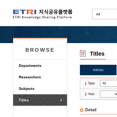
BROWSE
Titles
Departments
Articles
Researchers
Type
Subjects
Year
Titles
Detail