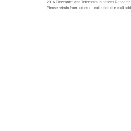
2016 Electronics and Telecommunications Research Ins
Please refrain from automatic collection of e-mail a