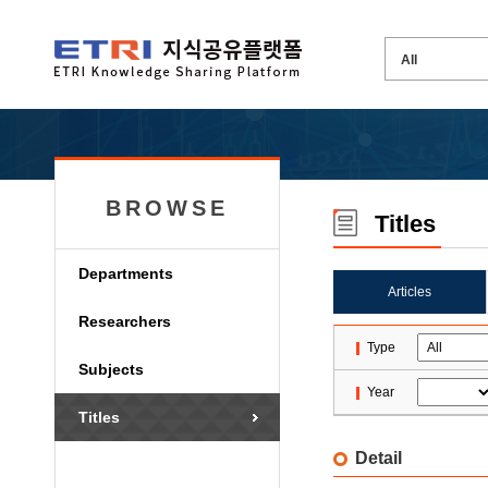
BROWSE
Titles
Departments
Articles
Researchers
Type
Subjects
Year
Titles
Detail