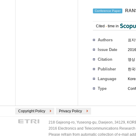
RAN
Conference Paper
Cited
-
time in
Authors
표지
Issue Date
2016
Citation
영상 
Publisher
한국
Language
Kore
Type
Conf
Copyright Policy
Privacy Policy
218 Gajeong-ro, Yuseong-gu, Daejeon, 34129, KOREA
2016 Electronics and Telecommunications Research Ins
Please refrain from automatic collection of e-mail a