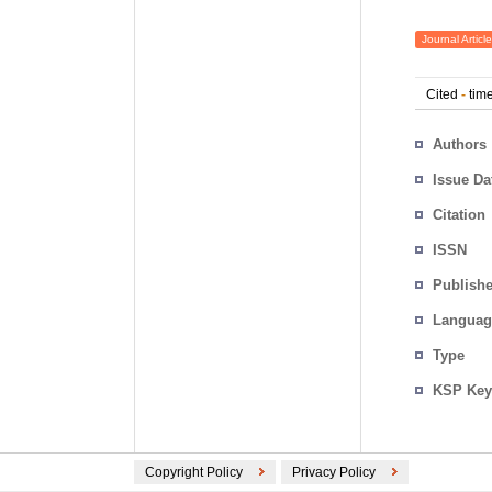
Journal Article
Cited
-
time
Authors
Issue Da
Citation
ISSN
Publishe
Languag
Type
KSP Key
Copyright Policy
Privacy Policy