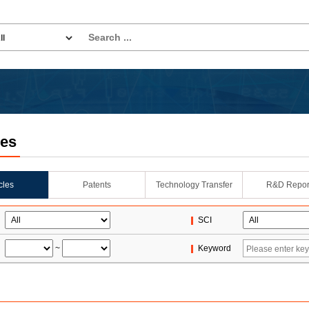
les
icles
Patents
Technology Transfer
R&D Repor
SCI
~
Keyword