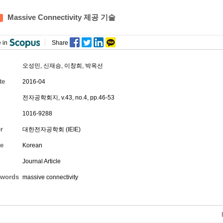
Massive Connectivity 제공 기술
 in
Share
오성민
,
신재승
,
이창희
,
박옥선
te
2016-04
전자공학회지, v.43, no.4, pp.46-53
1016-9288
r
대한전자공학회 (IEIE)
e
Korean
Journal Article
words
massive connectivity