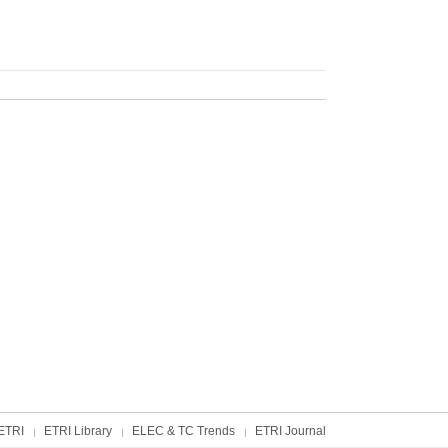
ETRI
ETRI Library
ELEC & TC Trends
ETRI Journal