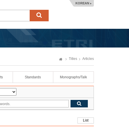
KOREAN
Titles
Articles
ts
Standards
Monographs/Talk
List