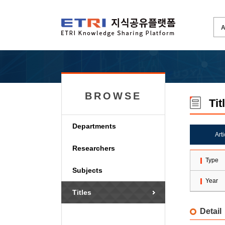
BROWSE
Tit
Departments
Art
Researchers
Type
Subjects
Year
Titles
Detail