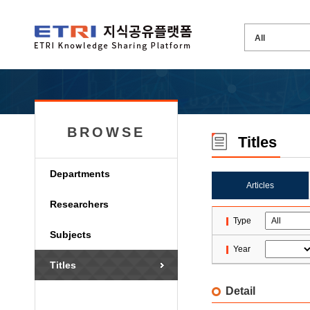
BROWSE
Titles
Departments
Articles
Researchers
Type
Subjects
Year
Titles
Detail