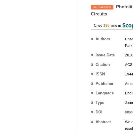
Photolit
Journal Article
Circuits
Cited
136
time in
Authors
Chan
Park
Issue Date
2016
Citation
ACS 
ISSN
1944
Publisher
Amer
Language
Engl
Type
Journ
DOI
http
Abstract
We d
resol