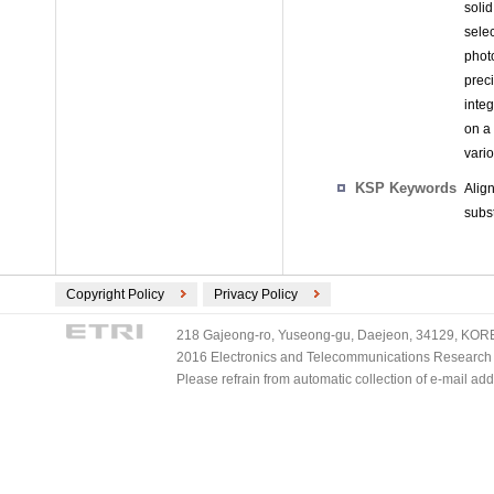
soli
sele
phot
prec
inte
on a 
vario
KSP Keywords
Alig
subst
Copyright Policy
Privacy Policy
218 Gajeong-ro, Yuseong-gu, Daejeon, 34129, KOREA
2016 Electronics and Telecommunications Research Ins
Please refrain from automatic collection of e-mail a