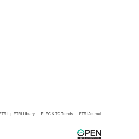
ETRI
ETRI Library
ELEC & TC Trends
ETRI Journal