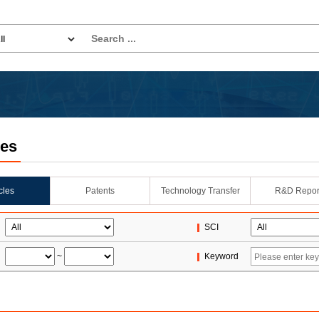
les
icles
Patents
Technology Transfer
R&D Repor
SCI
~
Keyword