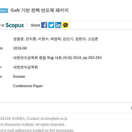
GaN 기반 전력 반도체 패키지
aper
 in
Share
정동윤
,
전치훈
,
이현수
,
박영락
,
김민기
,
장현규
,
고상춘
te
2016-06
대한전자공학회 종합 학술 대회 (하계) 2016, pp.262-263
r
대한전자공학회
e
Korean
Conference Paper
34129, KOREA, Contact: sh.kim@etri.re.kr
 Research Institute. All rights reserved.
n of e-mail addresses posted on this homepage.