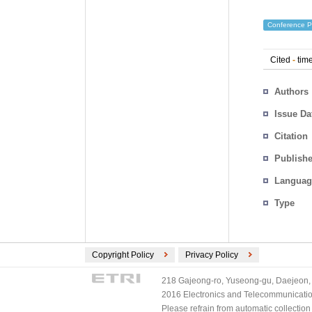
Conference P
Cited
-
time
Authors
Issue Da
Citation
Publishe
Languag
Type
Copyright Policy
Privacy Policy
218 Gajeong-ro, Yuseong-gu, Daejeon, 
2016 Electronics and Telecommunications
Please refrain from automatic collectio