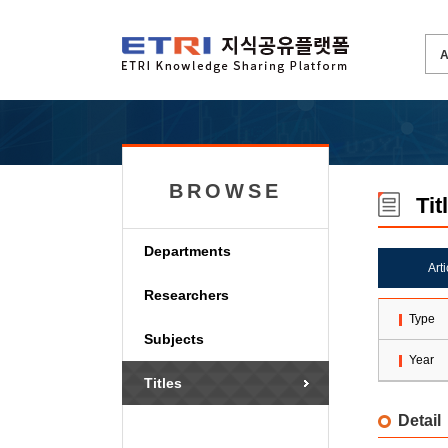
BROWSE
Tit
Departments
Art
Researchers
Type
Subjects
Year
Titles
Detail