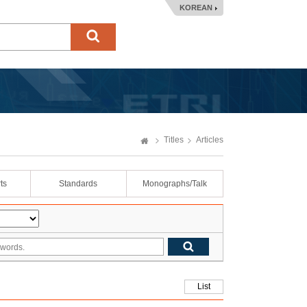
KOREAN
Titles
Articles
ts
Standards
Monographs/Talk
List