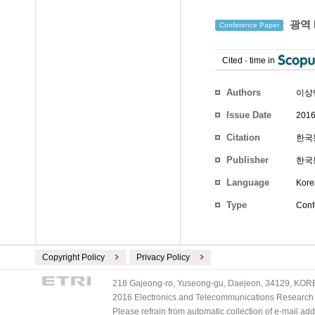
광역 
Conference Paper
Cited
-
time in
Authors
이상
Issue Date
2016
Citation
한국통
Publisher
한국
Language
Kore
Type
Conf
Copyright Policy
Privacy Policy
218 Gajeong-ro, Yuseong-gu, Daejeon, 34129, KOREA
2016 Electronics and Telecommunications Research Ins
Please refrain from automatic collection of e-mail a