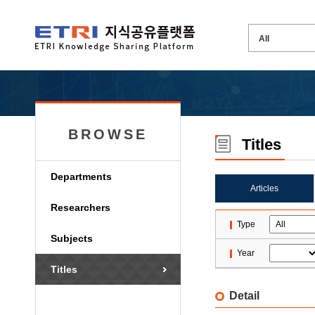
BROWSE
Titles
Departments
Articles
Researchers
Type
Subjects
Year
Titles
Detail