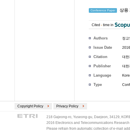
상용 
Conference Paper
Cited
-
time in
Authors
정교
Issue Date
2016
Citation
대한전
Publisher
대한
Language
Kore
Type
Conf
Copyright Policy
Privacy Policy
218 Gajeong-ro, Yuseong-gu, Daejeon, 34129, KOREA
2016 Electronics and Telecommunications Research Ins
Please refrain from automatic collection of e-mail a