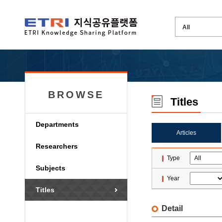
BROWSE
Titles
Departments
Articles
Researchers
Type
Subjects
Year
Titles
Detail