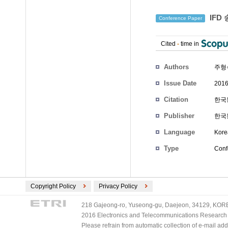
IFD
Conference Paper
Cited
-
time in
Authors
주형
Issue Date
2016
Citation
한국통
Publisher
한국
Language
Kore
Type
Conf
Copyright Policy
Privacy Policy
218 Gajeong-ro, Yuseong-gu, Daejeon, 34129, KOREA
2016 Electronics and Telecommunications Research Ins
Please refrain from automatic collection of e-mail a