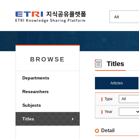
BROWSE
Titles
Departments
Articles
Researchers
Type
Subjects
Year
Titles
Detail