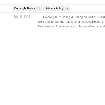
Copyright Policy
Privacy Policy
218 Gajeong-ro, Yuseong-gu, Daejeon, 34129, KOREA
2016 Electronics and Telecommunications Research Ins
Please refrain from automatic collection of e-mail a