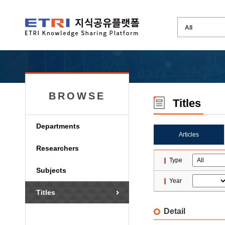
BROWSE
Titles
Departments
Articles
Researchers
Type
Subjects
Year
Titles
Detail