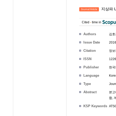
지상파 U
Journal Article
Cited
-
time in
Authors
김호
Issue Date
2016
Citation
정보와
ISSN
1226
Publisher
한국통
Language
Kore
Type
Journ
Abstract
본고에
합, 
KSP Keywords
ATSC 