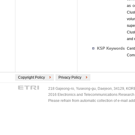
as c
Clust
volum
supe
Clus
and 
KSP Keywords
Cent
Commu
Copyright Policy
Privacy Policy
218 Gajeong-ro, Yuseong-gu, Daejeon, 34129, KOREA
2016 Electronics and Telecommunications Research Ins
Please refrain from automatic collection of e-mail a