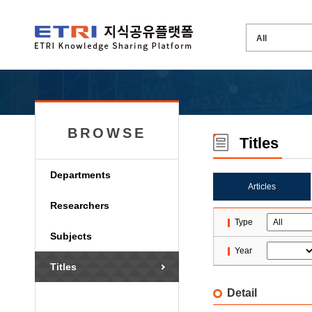
BROWSE
Titles
Departments
Articles
Researchers
Type
Subjects
Year
Titles
Detail