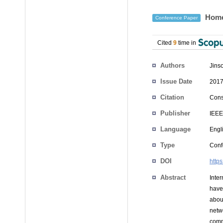
Home-
Conference Paper
Cited
9
time in
Authors
Jins
Issue Date
2017
Citation
Cons
Publisher
IEEE
Language
Engl
Type
Conf
DOI
http
Abstract
Inter
have
abou
netw
comm