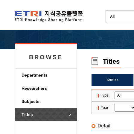
BROWSE
Titles
Departments
Articles
Researchers
Type
Subjects
Year
Titles
Detail