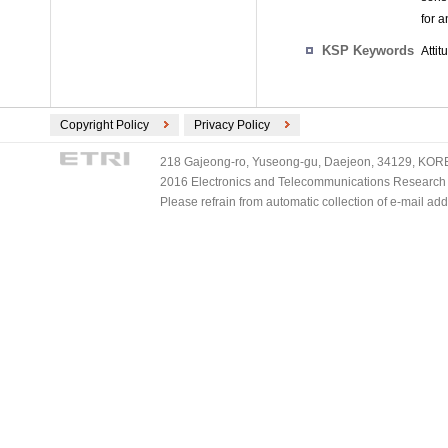
for a
KSP Keywords
Attit
Copyright Policy
Privacy Policy
218 Gajeong-ro, Yuseong-gu, Daejeon, 34129, KOREA
2016 Electronics and Telecommunications Research Ins
Please refrain from automatic collection of e-mail a