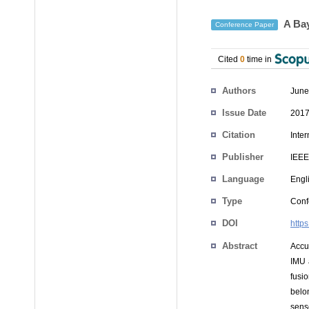
A Bay
Conference Paper
Cited
0
time in
Authors
June
Issue Date
2017
Citation
Inte
Publisher
IEEE
Language
Engl
Type
Conf
DOI
http
Abstract
Accur
IMU 
fusio
belon
sens