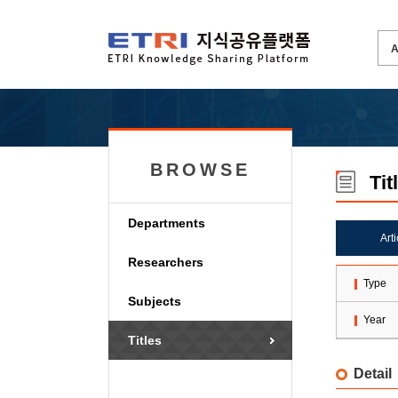
BROWSE
Tit
Departments
Art
Researchers
Type
Subjects
Year
Titles
Detail