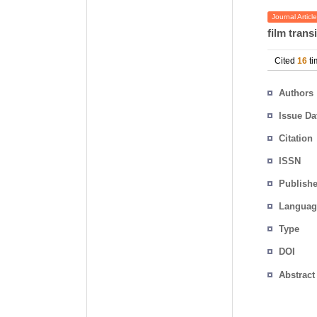
Journal Article
film trans
Cited
16
ti
Authors
Issue Da
Citation
ISSN
Publishe
Languag
Type
DOI
Abstract