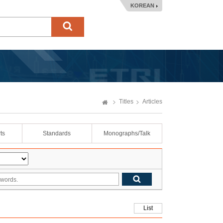
KOREAN
Titles
Articles
ts
Standards
Monographs/Talk
List