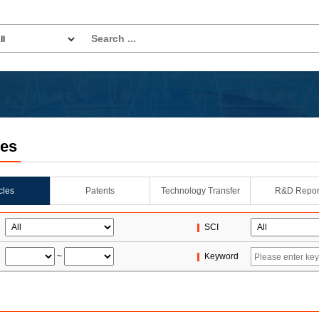
les
icles
Patents
Technology Transfer
R&D Repor
SCI
~
Keyword