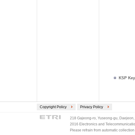
KSP Key
Copyright Policy
Privacy Policy
218 Gajeong-ro, Yuseong-gu, Daejeon, 
2016 Electronics and Telecommunications
Please refrain from automatic collectio