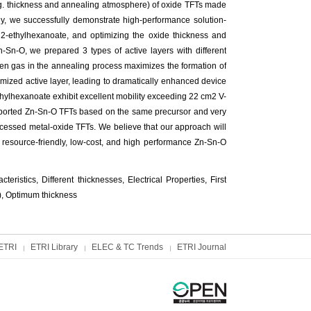
e.g. thickness and annealing atmosphere) of oxide TFTs made
dy, we successfully demonstrate high-performance solution-
 2-ethylhexanoate, and optimizing the oxide thickness and
-Sn-O, we prepared 3 types of active layers with different
en gas in the annealing process maximizes the formation of
mized active layer, leading to dramatically enhanced device
thylhexanoate exhibit excellent mobility exceeding 22 cm2 V-
 reported Zn-Sn-O TFTs based on the same precursor and very
ocessed metal-oxide TFTs. We believe that our approach will
or resource-friendly, low-cost, and high performance Zn-Sn-O
ristics, Different thicknesses, Electrical Properties, First
), Optimum thickness
ETRI
ETRI Library
ELEC & TC Trends
ETRI Journal