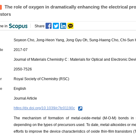
The role of oxygen in dramatically enhancing the electrical p
istors
me in
Share
Soyeon Cho
,
Jong-Heon Yang
, Jong Gyu Oh,
Sung-Haeng Cho
,
Chi-Sun
te
2017-07
Journal of Materials Chemistry C : Materials for Optical and Electronic De
2050-7526
r
Royal Society of Chemistry (RSC)
e
English
Journal Article
https://dx.doi.org/10.1039/c7tc01190c
The mechanism of formation of metal-oxide-metal (M-O-M) bonds in 
depending on the types of precursors used. To date, metal-alkoxides or me
efforts to improve the device characteristics of oxide thin-film transistors