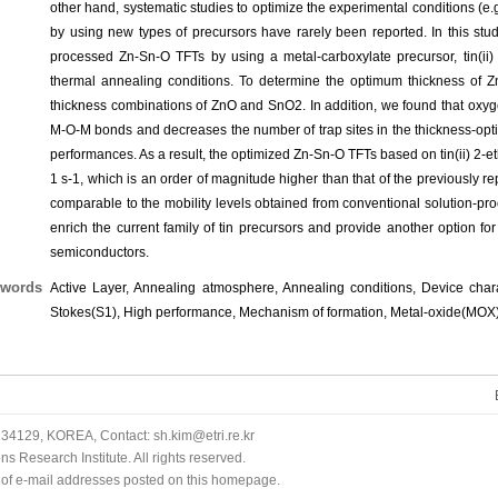
other hand, systematic studies to optimize the experimental conditions (
by using new types of precursors have rarely been reported. In this stu
processed Zn-Sn-O TFTs by using a metal-carboxylate precursor, tin(ii)
thermal annealing conditions. To determine the optimum thickness of Zn
thickness combinations of ZnO and SnO2. In addition, we found that oxyg
M-O-M bonds and decreases the number of trap sites in the thickness-opti
performances. As a result, the optimized Zn-Sn-O TFTs based on tin(ii) 2-e
1 s-1, which is an order of magnitude higher than that of the previously
comparable to the mobility levels obtained from conventional solution-pr
enrich the current family of tin precursors and provide another option f
semiconductors.
words
Active Layer, Annealing atmosphere, Annealing conditions, Device characte
Stokes(S1), High performance, Mechanism of formation, Metal-oxide(MOX
34129, KOREA, Contact: sh.kim@etri.re.kr
 Research Institute. All rights reserved.
n of e-mail addresses posted on this homepage.