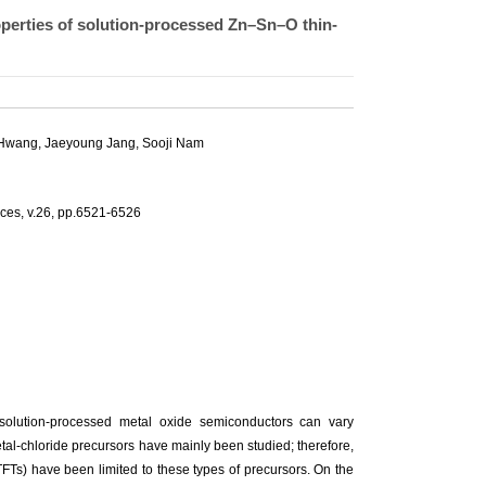
roperties of solution-processed Zn–Sn–O thin-
 Hwang
, Jaeyoung Jang,
Sooji Nam
vices, v.26, pp.6521-6526
solution-processed metal oxide semiconductors can vary
tal-chloride precursors have mainly been studied; therefore,
 (TFTs) have been limited to these types of precursors. On the