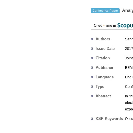
Analy
Conference Paper
Cited
-
time in
Authors
Sang
Issue Date
2017
Citation
Join
Publisher
BEM
Language
Engl
Type
Conf
Abstract
In t
elec
expos
KSP Keywords
Occu