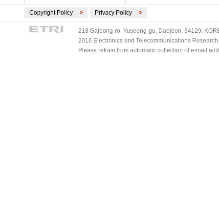
Copyright Policy
Privacy Policy
218 Gajeong-ro, Yuseong-gu, Daejeon, 34129, KOREA
2016 Electronics and Telecommunications Research Ins
Please refrain from automatic collection of e-mail a