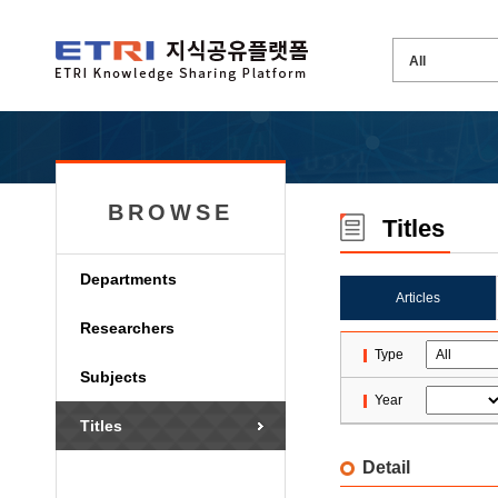
BROWSE
Titles
Departments
Articles
Researchers
Type
Subjects
Year
Titles
Detail