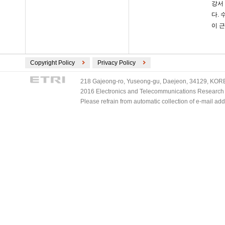
강서
다.
이 
Copyright Policy
Privacy Policy
218 Gajeong-ro, Yuseong-gu, Daejeon, 34129, KOREA
2016 Electronics and Telecommunications Research Ins
Please refrain from automatic collection of e-mail a