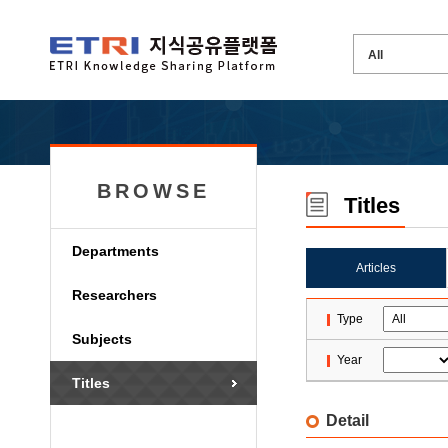
BROWSE
Titles
Departments
Articles
Researchers
Type
Subjects
Year
Titles
Detail