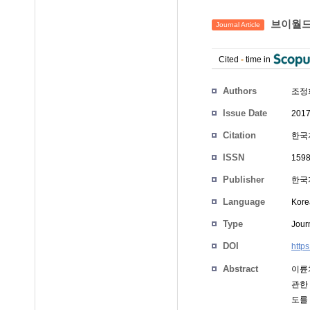
브이월드
Journal Article
Cited
-
time in
Authors
조정
Issue Date
2017
Citation
한국지
ISSN
1598
Publisher
한국
Language
Kore
Type
Journ
DOI
http
Abstract
이륜
관한
도를