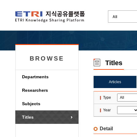
BROWSE
Titles
Departments
Articles
Researchers
Type
Subjects
Year
Titles
Detail