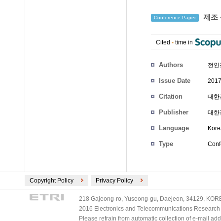
제조 
Conference Paper
Cited
-
time in
Authors
전인
Issue Date
2017
Citation
대한전
Publisher
대한
Language
Kore
Type
Conf
Copyright Policy
Privacy Policy
218 Gajeong-ro, Yuseong-gu, Daejeon, 34129, KOREA
2016 Electronics and Telecommunications Research Ins
Please refrain from automatic collection of e-mail a