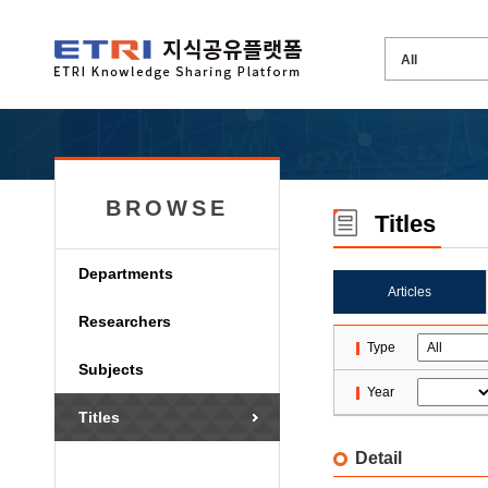
BROWSE
Titles
Departments
Articles
Researchers
Type
Subjects
Year
Titles
Detail