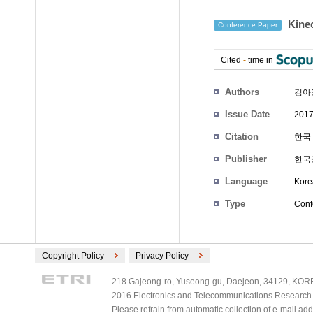
Kin
Conference Paper
Cited
-
time in
Authors
김아
Issue Date
2017
Citation
한국 
Publisher
한국
Language
Kore
Type
Conf
Copyright Policy
Privacy Policy
218 Gajeong-ro, Yuseong-gu, Daejeon, 34129, KOREA
2016 Electronics and Telecommunications Research Ins
Please refrain from automatic collection of e-mail a