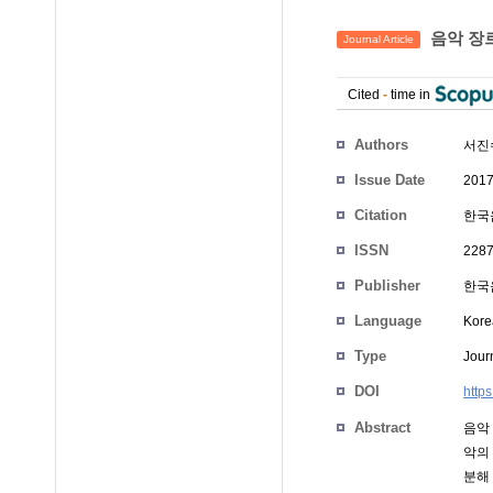
음악 장르
Journal Article
Cited
-
time in
Authors
서진
Issue Date
2017
Citation
한국음
ISSN
2287
Publisher
한국음
Language
Kore
Type
Journ
DOI
http
Abstract
음악
악의
분해