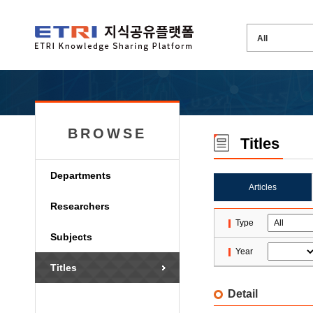
BROWSE
Titles
Departments
Articles
Researchers
Type
Subjects
Year
Titles
Detail