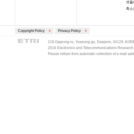
셋들
축소
Copyright Policy
Privacy Policy
218 Gajeong-ro, Yuseong-gu, Daejeon, 34129, KOREA
2016 Electronics and Telecommunications Research Ins
Please refrain from automatic collection of e-mail a