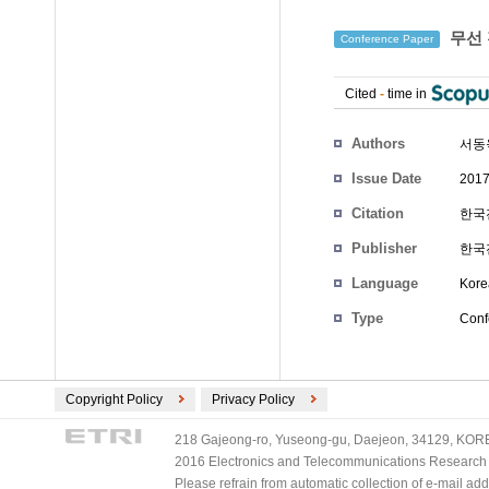
무선 
Conference Paper
Cited
-
time in
Authors
서동
Issue Date
2017
Citation
한국전
Publisher
한국
Language
Kore
Type
Conf
Copyright Policy
Privacy Policy
218 Gajeong-ro, Yuseong-gu, Daejeon, 34129, KOREA
2016 Electronics and Telecommunications Research Ins
Please refrain from automatic collection of e-mail a