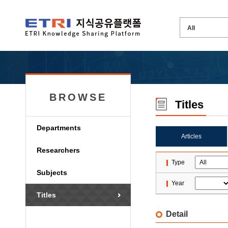
BROWSE
Titles
Departments
Articles
Researchers
Type
Subjects
Year
Titles
Detail