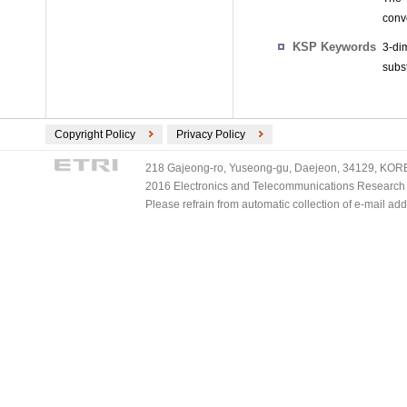
conv
KSP Keywords
3-di
subst
Copyright Policy
Privacy Policy
218 Gajeong-ro, Yuseong-gu, Daejeon, 34129, KOREA
2016 Electronics and Telecommunications Research Ins
Please refrain from automatic collection of e-mail a