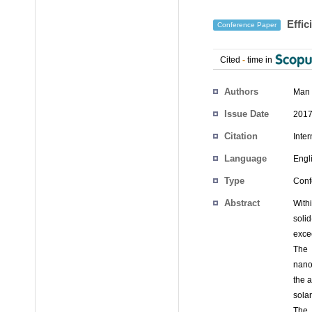
Effic
Conference Paper
Cited
-
time in
Authors
Man
Issue Date
2017
Citation
Inte
Language
Engl
Type
Conf
Abstract
With
soli
exce
The 
nano
the a
sola
The 