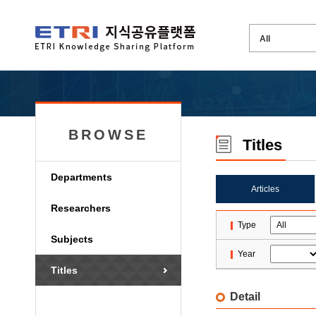
BROWSE
Titles
Departments
Articles
Researchers
Type
Subjects
Year
Titles
Detail