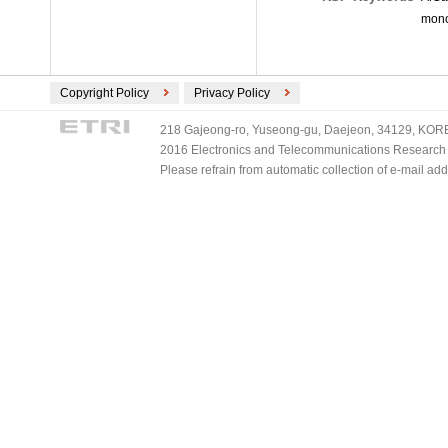
mono
Copyright Policy
Privacy Policy
218 Gajeong-ro, Yuseong-gu, Daejeon, 34129, KOREA
2016 Electronics and Telecommunications Research Ins
Please refrain from automatic collection of e-mail a