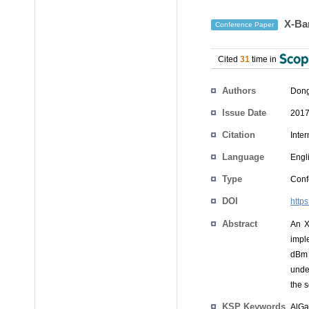
X-Ban
Conference Paper
Cited
31
time in
Authors
Dong
Issue Date
2017
Citation
Inte
Language
Engl
Type
Conf
DOI
http
Abstract
An X
impl
dBm 
unde
the s
KSP Keywords
AlGa