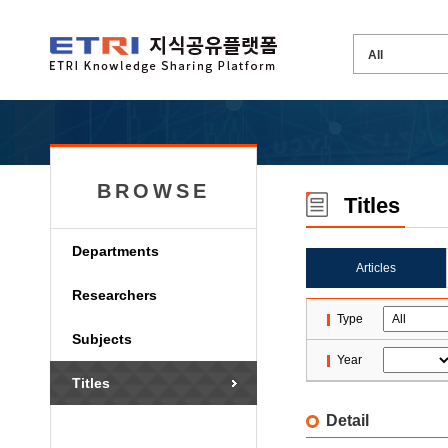
BROWSE
Titles
Departments
Articles
Researchers
Type
Subjects
Year
Titles
Detail