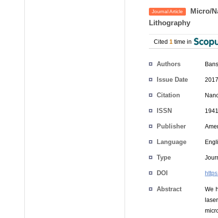
Micro/Na
Journal Article
Lithography
Cited
1
time in
Authors
Bans
Issue Date
2017
Citation
Nano
ISSN
1941
Publisher
Amer
Language
Engl
Type
Journ
DOI
http
Abstract
We h
lase
micr