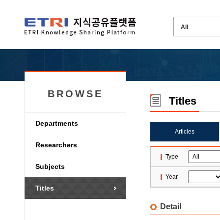
BROWSE
Titles
Departments
Articles
Researchers
Type
Subjects
Year
Titles
Detail