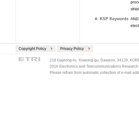
proce
strip
KSP Keywords
AND 
elect
Copyright Policy
Privacy Policy
218 Gajeong-ro, Yuseong-gu, Daejeon, 34129, KOREA
2016 Electronics and Telecommunications Research Ins
Please refrain from automatic collection of e-mail a