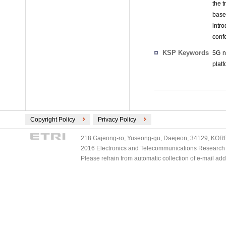
the 
base
intr
conf
KSP Keywords
5G n
plat
Copyright Policy
Privacy Policy
218 Gajeong-ro, Yuseong-gu, Daejeon, 34129, KOREA
2016 Electronics and Telecommunications Research Ins
Please refrain from automatic collection of e-mail a