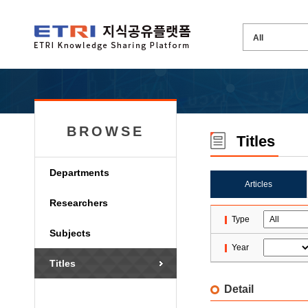
BROWSE
Titles
Departments
Articles
Researchers
Type
Subjects
Year
Titles
Detail