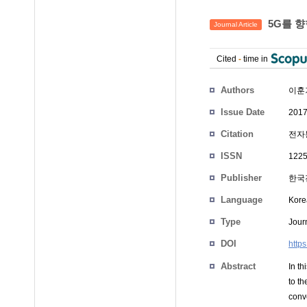
5G를 향
Journal Article
Cited
-
time in
Authors
이훈
Issue Date
2017
Citation
전자통
ISSN
1225
Publisher
한국
Language
Kore
Type
Journ
DOI
http
Abstract
In t
to t
conv