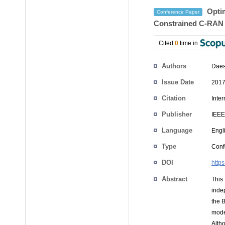
Optim
Conference Paper
Constrained C-RAN
Cited
0
time in
Authors
Daes
Issue Date
2017
Citation
Inte
Publisher
IEEE
Language
Engl
Type
Conf
DOI
http
Abstract
This
inde
the B
mode
Alth