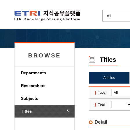
BROWSE
Titles
Departments
Articles
Researchers
Type
Subjects
Year
Titles
Detail