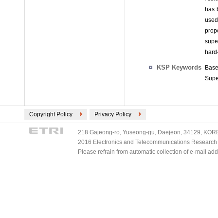
has 
used 
prop
supe
hard
KSP Keywords
Base
Supe
Copyright Policy
Privacy Policy
218 Gajeong-ro, Yuseong-gu, Daejeon, 34129, KOREA
2016 Electronics and Telecommunications Research Ins
Please refrain from automatic collection of e-mail a