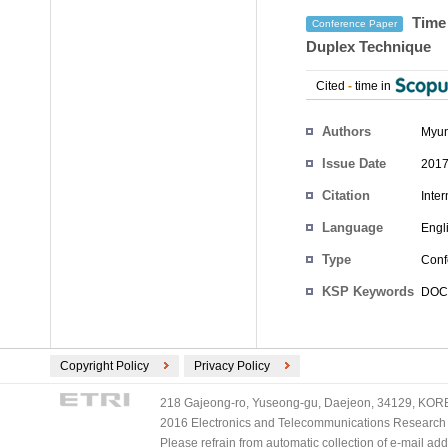
Time 
Conference Paper
Duplex Technique
Cited
-
time in
Authors
Myun
Issue Date
2017
Citation
Inte
Language
Engl
Type
Conf
KSP Keywords
DOCSI
Copyright Policy
Privacy Policy
218 Gajeong-ro, Yuseong-gu, Daejeon, 34129, KOREA
2016 Electronics and Telecommunications Research Ins
Please refrain from automatic collection of e-mail a