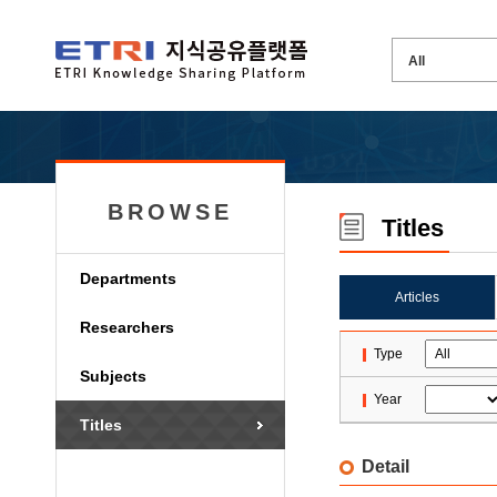
BROWSE
Titles
Departments
Articles
Researchers
Type
Subjects
Year
Titles
Detail