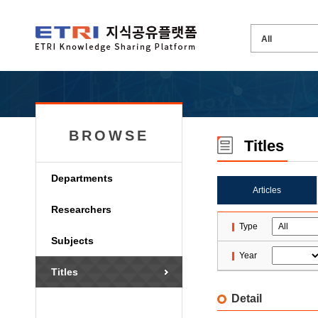
BROWSE
Titles
Departments
Articles
Researchers
Type
Subjects
Year
Titles
Detail