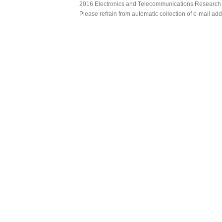
2016 Electronics and Telecommunications Research Ins
Please refrain from automatic collection of e-mail a