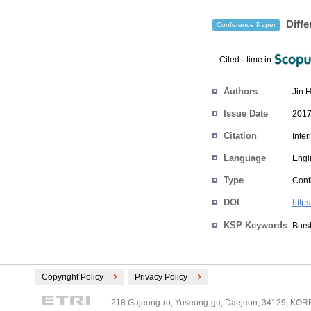
Diffe
Conference Paper
Cited
-
time in
Authors
Jin 
Issue Date
2017
Citation
Inte
Language
Engl
Type
Conf
DOI
http
KSP Keywords
Burst
Copyright Policy
Privacy Policy
218 Gajeong-ro, Yuseong-gu, Daejeon, 34129, KOREA