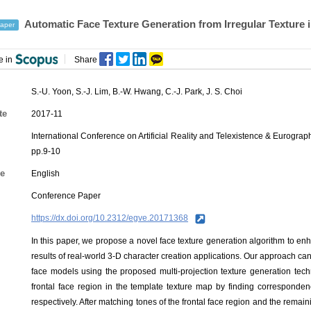
Automatic Face Texture Generation from Irregular Texture i
aper
e in
Share
S.-U. Yoon
,
S.-J. Lim
,
B.-W. Hwang
,
C.-J. Park
,
J. S. Choi
te
2017-11
International Conference on Artificial Reality and Telexistence & Eurog
pp.9-10
e
English
Conference Paper
https://dx.doi.org/10.2312/egve.20171368
In this paper, we propose a novel face texture generation algorithm to enh
results of real-world 3-D character creation applications. Our approach can
face models using the proposed multi-projection texture generation tech
frontal face region in the template texture map by finding correspond
respectively. After matching tones of the frontal face region and the remaini