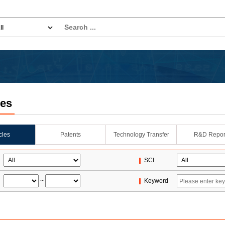
les
icles
Patents
Technology Transfer
R&D Repor
SCI
~
Keyword