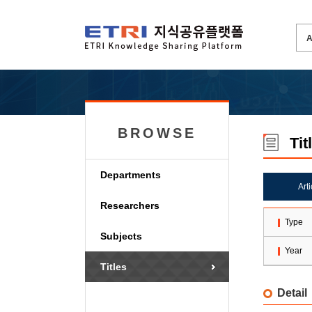
BROWSE
Tit
Departments
Art
Researchers
Type
Subjects
Year
Titles
Detail