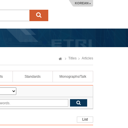
KOREAN
Titles
Articles
ts
Standards
Monographs/Talk
List