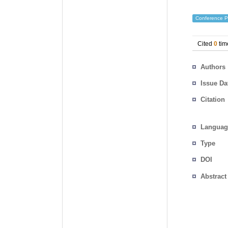
Conference P
Cited
0
tim
Authors
Issue Da
Citation
Languag
Type
DOI
Abstract