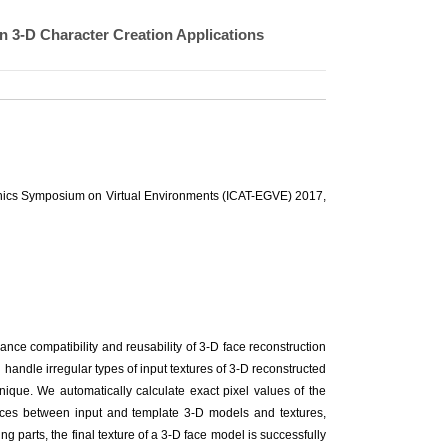
n 3-D Character Creation Applications
raphics Symposium on Virtual Environments (ICAT-EGVE) 2017,
ance compatibility and reusability of 3-D face reconstruction
 handle irregular types of input textures of 3-D reconstructed
nique. We automatically calculate exact pixel values of the
ences between input and template 3-D models and textures,
ng parts, the final texture of a 3-D face model is successfully